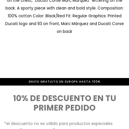
on the chest, "Ducati Corse Marc Márquez" lettering on the
d
m
back. A sporty piece with clean and bold style. Composition:
e
i
100% cotton Color: Black/Red Fit: Regular Graphics: Printed
i
e
Ducati logo and 93 on front, Marc Márquez and Ducati Corse
m
n
on back
á
z
g
o
e
d
n
e
e
l
ENVÍO GRATUITO EN EUROPA HASTA 100€
s
a
10% DE DESCUENTO EN TU
g
PRIMER PEDIDO
a
l
*el descuento no es válido para productos especiales
e