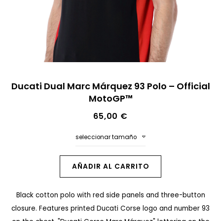
n
a
l
d
e
S
l
Ducati Dual Marc Márquez 93 Polo – Official
a
MotoGP™
a
l
g
65,00 €
t
a
a
seleccionar tamaño
l
r
e
a
AÑADIR AL CARRITO
r
l
í
Black cotton polo with red side panels and three-button
c
a
closure. Features printed Ducati Corse logo and number 93
o