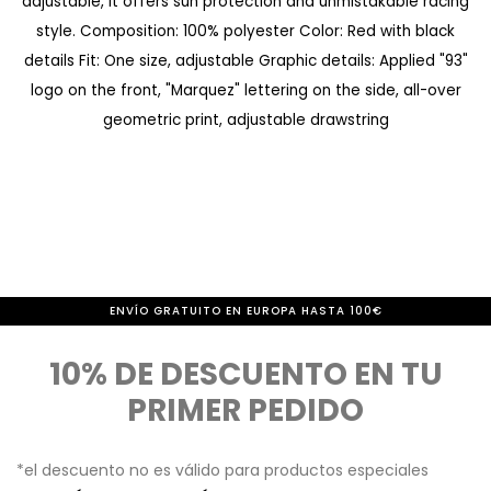
adjustable, it offers sun protection and unmistakable racing
d
m
style. Composition: 100% polyester Color: Red with black
e
i
details Fit: One size, adjustable Graphic details: Applied "93"
i
e
logo on the front, "Marquez" lettering on the side, all-over
m
n
geometric print, adjustable drawstring
á
z
g
o
e
d
n
e
e
l
ENVÍO GRATUITO EN EUROPA HASTA 100€
s
a
10% DE DESCUENTO EN TU
g
PRIMER PEDIDO
a
l
*el descuento no es válido para productos especiales
e