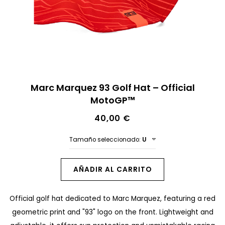
n
a
l
d
e
S
l
Marc Marquez 93 Golf Hat – Official
a
MotoGP™
a
l
g
40,00 €
t
a
a
Tamaño seleccionado:
U
l
r
e
a
AÑADIR AL CARRITO
r
l
í
Official golf hat dedicated to Marc Marquez, featuring a red
c
a
geometric print and "93" logo on the front. Lightweight and
o