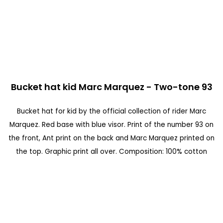
n
d
o
f
t
S
h
Bucket hat kid Marc Marquez - Two-tone 93
k
e
i
Bucket hat for kid by the official collection of rider Marc
i
p
Marquez. Red base with blue visor. Print of the number 93 on
m
t
the front, Ant print on the back and Marc Marquez printed on
a
o
the top. Graphic print all over. Composition: 100% cotton
g
t
e
h
s
e
g
b