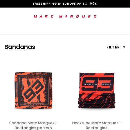
S
FREESHIPPING IN EUROPE UP TO 100€
k
i
p
t
Bandanas
FILTER
o
C
o
n
t
e
n
t
Bandana Marc Marquez -
Necktube Marc Marquez -
Rectangles pattern
Rectangles