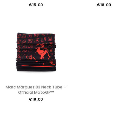
€15.00
€18.00
Marc Márquez 93 Neck Tube –
Official MotoGP™
€18.00