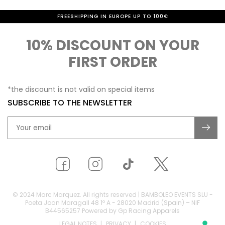
FREESHIPPING IN EUROPE UP TO 100€
10% DISCOUNT ON YOUR
FIRST ORDER
*the discount is not valid on special items
SUBSCRIBE TO THE NEWSLETTER
© 2024 Marc Marquez. All rights reserved | BAMBOLEO EVENTS SLU -
Poeta Joan Maragall 48 1º A - 28020 Madrid (Spain) – NIF
B44565257 Powered by Gp Racing Apparels
LEGAL NOTES
PRIVACY
COOKIES