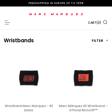
S
FREESHIPPING IN EUROPE UP TO 100€
k
i
CART
(
0
)
Navigation
p
t
Wristbands
FILTER
o
C
o
n
t
e
n
t
Wristband Marc Marquez - 93
Marc Márquez 93 Wristband –
black
Official MotoGP™