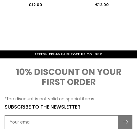
€12.00
€12.00
FREESHIPPING IN EUROPE UP TO 100€
10% DISCOUNT ON YOUR
FIRST ORDER
*the discount is not valid on special items
SUBSCRIBE TO THE NEWSLETTER