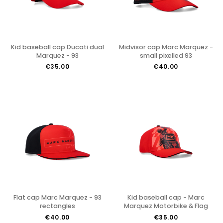
Kid baseball cap Ducati dual
Midvisor cap Marc Marquez -
Marquez - 93
small pixelled 93
€35.00
€40.00
Flat cap Marc Marquez - 93
Kid baseball cap - Marc
rectangles
Marquez Motorbike & Flag
€40.00
€35.00