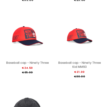
Baseball cap - Ninety Three
Baseball cap - Ninety Three
Kid MM93
€24.50
€21.00
€35.00
€30.00