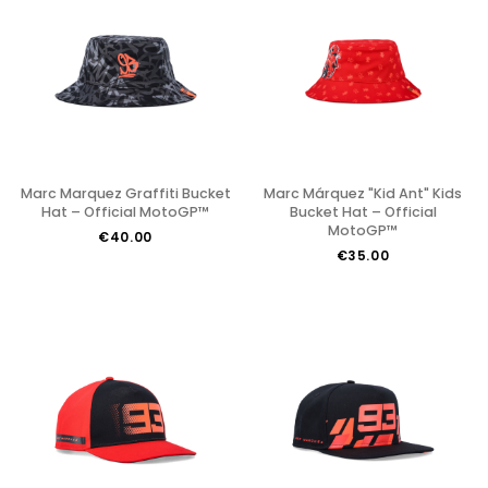
Marc Marquez Graffiti Bucket
Marc Márquez "Kid Ant" Kids
Hat – Official MotoGP™
Bucket Hat – Official
MotoGP™
€40.00
€35.00