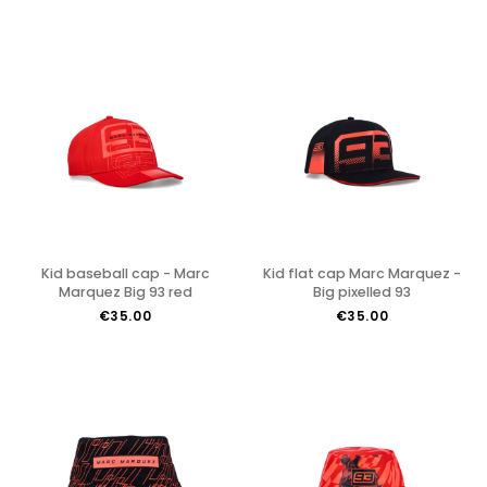
Kid baseball cap - Marc
Kid flat cap Marc Marquez -
Marquez Big 93 red
Big pixelled 93
€35.00
€35.00