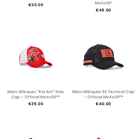
MotoGP
€30.00
€45.00
Marc Márquez "Kid Ant" Kids
Marc Márquez 93 Tecnical Cap
Cap – Official MotoGP™
– Official MotoGP™
€35.00
€40.00