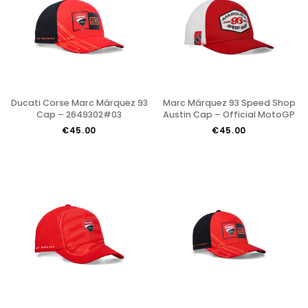
Ducati Corse Marc Márquez 93
Marc Márquez 93 Speed Shop
Cap – 2649302#03
Austin Cap – Official MotoGP
€45.00
€45.00