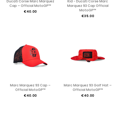
Ducati Corse Marc Marquez
Kid - Ducati Corse Marc
Cap – Official MotoGP™
Marquez 93 Cap Official
MotoGP™
€40.00
€35.00
Marc Marquez 93 Cap –
Marc Marquez 93 Golf Hat –
Official MotoGP™
Official MotoGP™
€40.00
€40.00