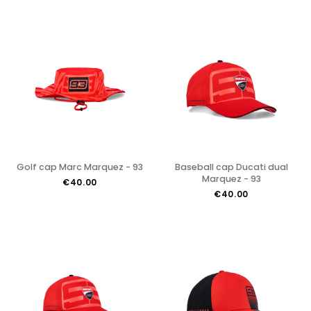
Golf cap Marc Marquez - 93
Baseball cap Ducati dual
Marquez - 93
€40.00
€40.00