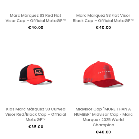
Marc Márquez 93 Red Flat
Marc Márquez 93 Flat Visor
Visor Cap – Official MotoGP™
Black Cap – Official MotoGP™
€40.00
€40.00
Kids Marc Márquez 93 Curved
Midvisor Cap "MORE THAN A
Visor Red/Black Cap – Official
NUMBER" Midvisor Cap - Marc
MotoGP™
Marquez 2025 World
Champion
€35.00
€40.00