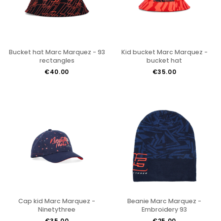
Bucket hat Marc Marquez - 93
Kid bucket Marc Marquez -
rectangles
bucket hat
€40.00
€35.00
Cap kid Marc Marquez -
Beanie Marc Marquez -
Ninetythree
Embroidery 93
€35.00
€25.00