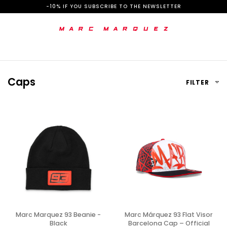
S
-10% IF YOU SUBSCRIBE TO THE NEWSLETTER
k
i
p
t
Caps
FILTER
o
C
o
n
t
e
n
t
Marc Marquez 93 Beanie -
Marc Márquez 93 Flat Visor
Black
Barcelona Cap – Official