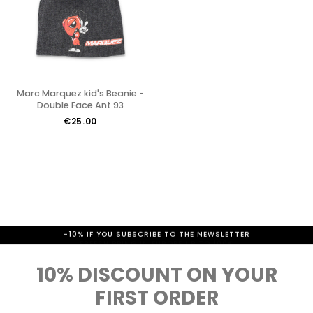
Marc Marquez kid's Beanie -
Double Face Ant 93
€25.00
-10% IF YOU SUBSCRIBE TO THE NEWSLETTER
10% DISCOUNT ON YOUR
FIRST ORDER