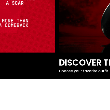
DISCOVER T
Choose your favorite outfit