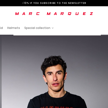
-10% IF YOU SUBSCRIBE TO THE NEWSLETTER
id
Helmets
Special collection