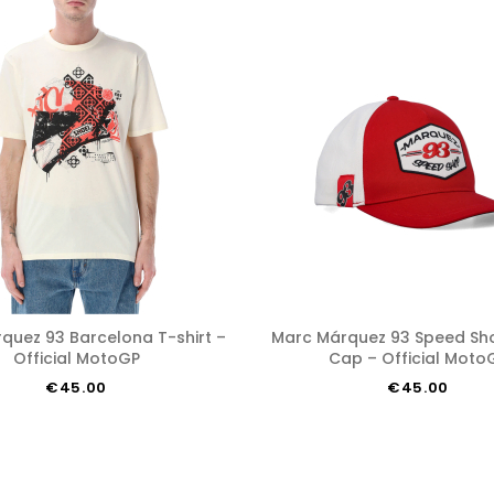
Marc Márquez 93 Speed Shop Austin
Official MotoGP
Cap – Official Moto
€45.00
€45.00