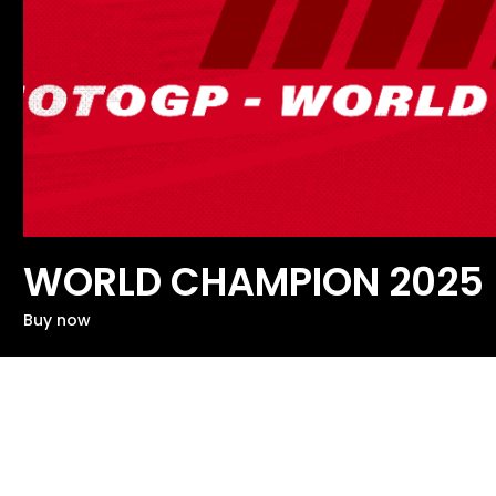
WORLD CHAMPION 2025
Buy now