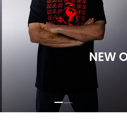
NEW O