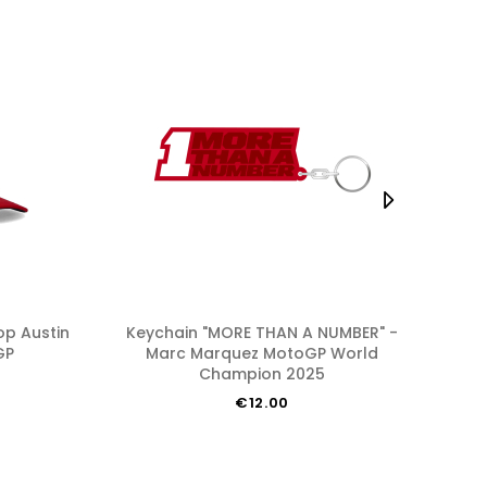
Keychain "MORE THAN A NUMBER" -
Flag "MORE THAN A NUMBER" - Marc
GP
Marc Marquez MotoGP World
Ma
Champion 2025
€12.00