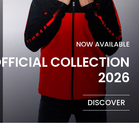
NOW AVAILABLE
FFICIAL COLLECTION
2026
DISCOVER