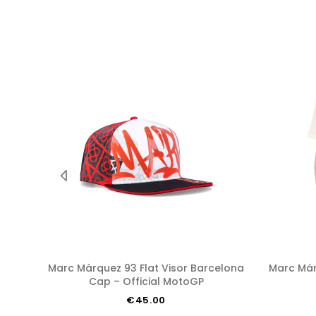
Marc Márquez 93 Flat Visor Barcelona
Marc Márquez 93 Barcelona T-shirt –
Cap – Official MotoGP
€45.00