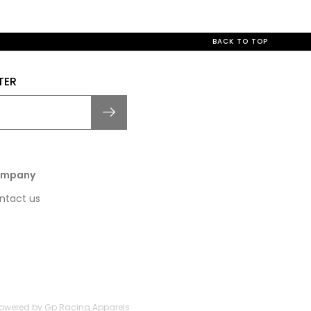
BACK TO TOP
TER
mpany
ntact us
 Powered by Gp Racing Apparels