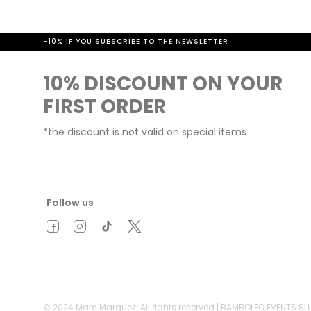
-10% IF YOU SUBSCRIBE TO THE NEWSLETTER
10% DISCOUNT ON YOUR
FIRST ORDER
*the discount is not valid on special items
Follow us
© 2024 Marc Marquez. All rights reserved | BAMBOLEO EVENTS S