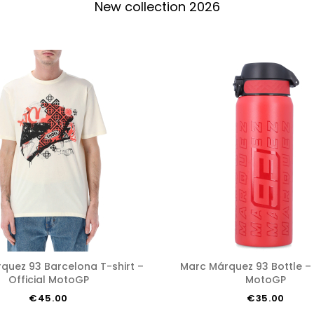
New collection 2026
Marc Márquez 93 Bottle – Official
Official MotoGP
MotoGP
€45.00
€35.00