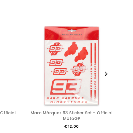
Marc Márquez 93 Sticker Set – Official
Marc Márquez 93 Kid’s T-shirt
MotoGP
€12.00