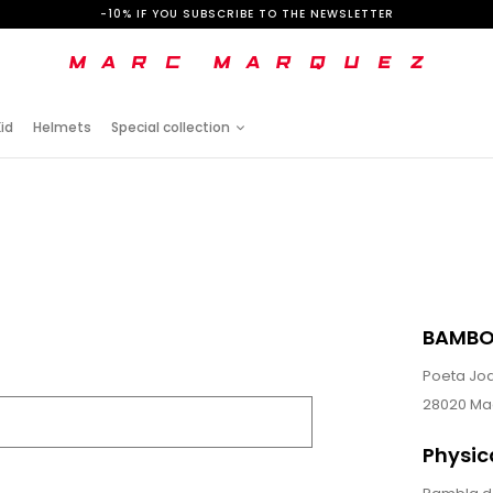
-10% IF YOU SUBSCRIBE TO THE NEWSLETTER
id
Helmets
Special collection
BAMBO
Poeta Joa
28020 Ma
Physic