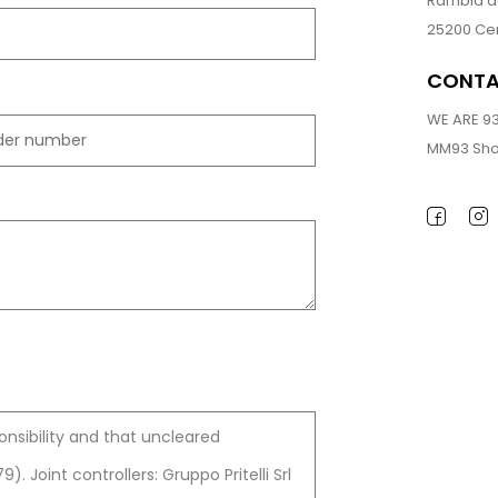
Rambla de
25200 Cer
CONT
WE ARE 9
MM93 Sho