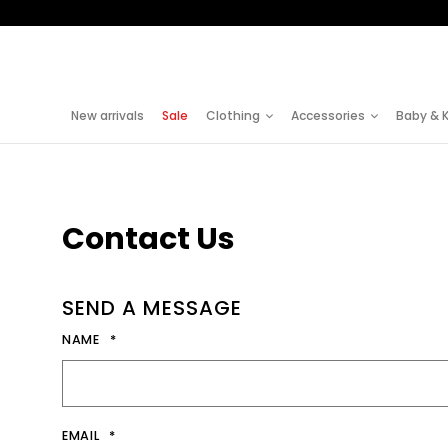
S
k
i
New arrivals
Sale
Clothing
Accessories
Baby & K
p
t
o
Contact Us
C
o
n
SEND A MESSAGE
t
NAME
e
n
EMAIL