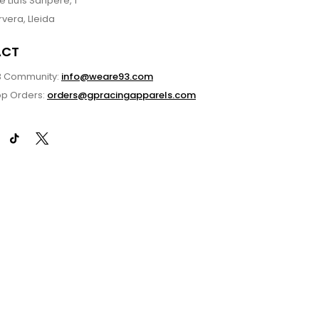
 Lluís Sanpere, 1
vera, Lleida
ACT
3 Community:
info@weare93.com
p Orders:
orders@gpracingapparels.com