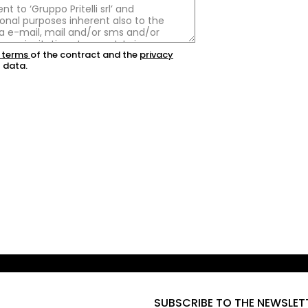
 terms
of the contract and the
privacy
 data.
SUBSCRIBE TO THE NEWSLET