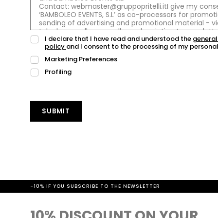
I declare that I have read and understood the
general
policy
and I consent to the processing of my personal
Marketing Preferences
Profiling
SUBMIT
-10% IF YOU SUBSCRIBE TO THE NEWSLETTER
10% DISCOUNT ON YOUR