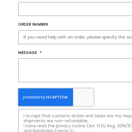
t
ORDER NUMBER
MESSAGE