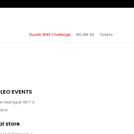
Ducati W93 Challenge
WE ARE 93
Tickets
LEO EVENTS
n Maragall 48 1º A
drid
al store