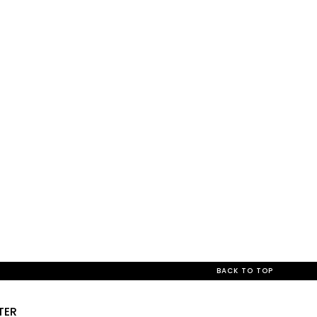
BACK TO TOP
TER