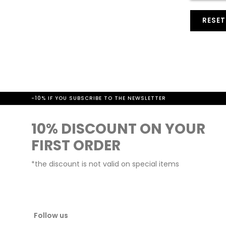
t
RESE
-10% IF YOU SUBSCRIBE TO THE NEWSLETTER
10% DISCOUNT ON YOUR
FIRST ORDER
*the discount is not valid on special items
Follow us