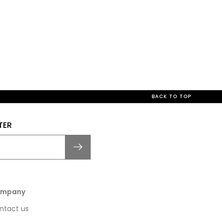
BACK TO TOP
TER
mpany
ntact us