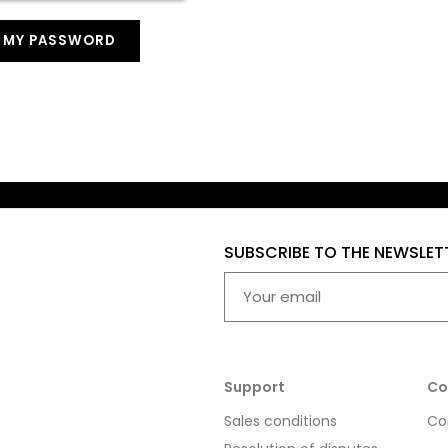
T MY PASSWORD
SUBSCRIBE TO THE NEWSLET
Support
Co
Sales conditions
Co