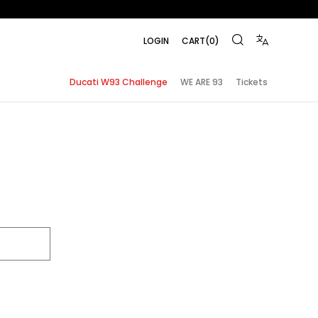
LOGIN
CART
(
0
)
Ducati W93 Challenge
WE ARE 93
Tickets