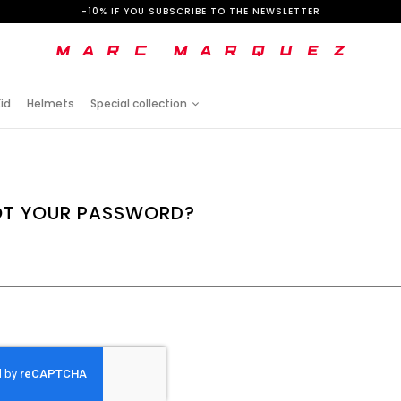
-10% IF YOU SUBSCRIBE TO THE NEWSLETTER
id
Helmets
Special collection
T YOUR PASSWORD?