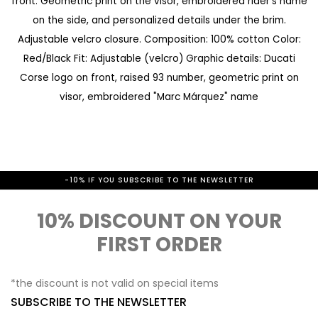
front. Geometric print on the visor, embroidered rider's name
a
e
on the side, and personalized details under the brim.
l
g
Adjustable velcro closure. Composition: 100% cotton Color:
l
i
Red/Black Fit: Adjustable (velcro) Graphic details: Ducati
e
n
Corse logo on front, raised 93 number, geometric print on
r
visor, embroidered "Marc Márquez" name
n
y
i
n
g
-10% IF YOU SUBSCRIBE TO THE NEWSLETTER
o
f
10% DISCOUNT ON YOUR
t
FIRST ORDER
h
e
*the discount is not valid on special items
SUBSCRIBE TO THE NEWSLETTER
i