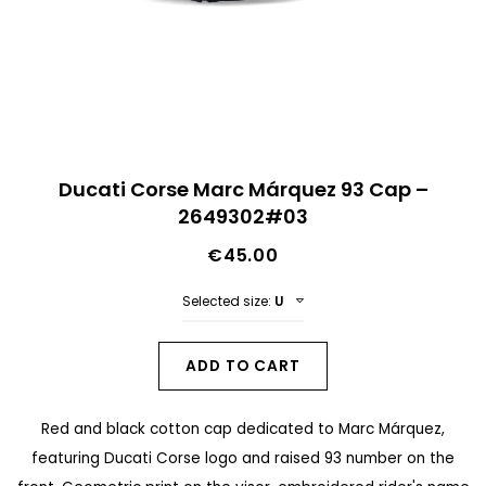
n
d
o
f
t
S
h
Ducati Corse Marc Márquez 93 Cap –
k
2649302#03
e
i
i
€45.00
p
m
t
Selected size:
U
a
o
g
t
ADD TO CART
e
h
s
Red and black cotton cap dedicated to Marc Márquez,
e
g
featuring Ducati Corse logo and raised 93 number on the
b