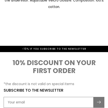
the undervisor. Adjustable Velcro closure. Composition: 100%
a
e
cotton.
l
g
l
i
e
n
r
n
y
i
-10% IF YOU SUBSCRIBE TO THE NEWSLETTER
n
g
10% DISCOUNT ON YOUR
o
FIRST ORDER
f
t
*the discount is not valid on special items
h
SUBSCRIBE TO THE NEWSLETTER
e
i