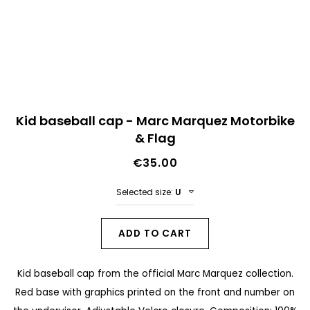
n
d
o
f
t
S
h
Kid baseball cap - Marc Marquez Motorbike
k
& Flag
e
i
i
€35.00
p
m
t
Selected size:
U
a
o
g
t
ADD TO CART
e
h
s
Kid baseball cap from the official Marc Marquez collection.
e
g
Red base with graphics printed on the front and number on
b