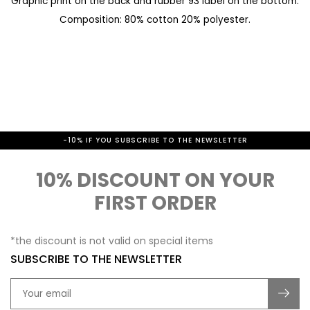
Graphic print on the back and rubber 93 label on the bottom.
a
e
Composition: 80% cotton 20% polyester.
l
g
l
i
e
n
r
n
y
i
-10% IF YOU SUBSCRIBE TO THE NEWSLETTER
n
g
10% DISCOUNT ON YOUR
o
FIRST ORDER
f
t
*the discount is not valid on special items
h
SUBSCRIBE TO THE NEWSLETTER
e
i