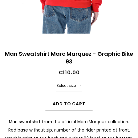
n
d
o
f
t
S
h
Man Sweatshirt Marc Marquez - Graphic Bike
k
93
e
i
i
€110.00
p
m
t
Select size
a
o
g
t
ADD TO CART
e
h
s
Man sweatshirt from the official Marc Marquez collection.
e
g
Red base without zip, number of the rider printed at front.
b