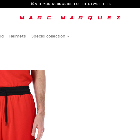
-10% IF YOU SUBSCRIBE TO THE NEWSLETTER
id
Helmets
Special collection