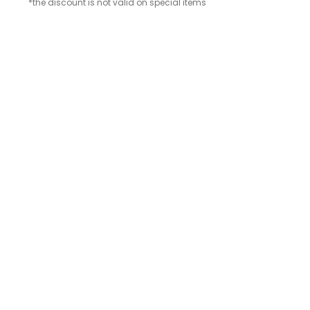
*the discount is not valid on special items