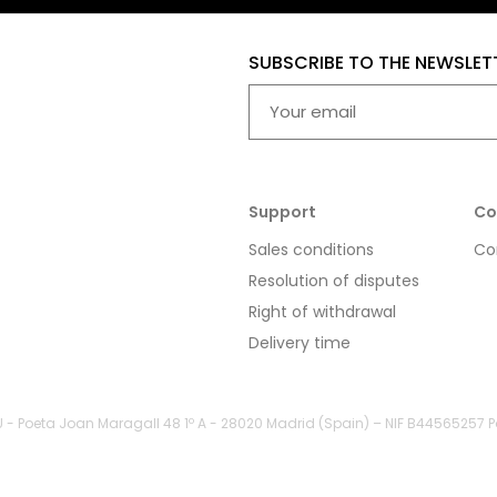
SUBSCRIBE TO THE NEWSLET
Support
Co
Sales conditions
Co
Resolution of disputes
Right of withdrawal
Delivery time
LU - Poeta Joan Maragall 48 1º A - 28020 Madrid (Spain) – NIF B44565257