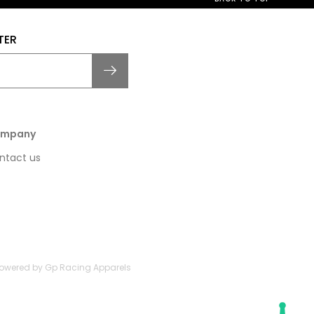
TER
mpany
ntact us
 Powered by Gp Racing Apparels