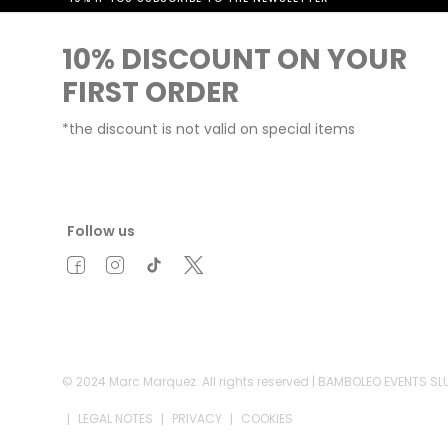
10% DISCOUNT ON YOUR
FIRST ORDER
*the discount is not valid on special items
Follow us
© 2024 Marc Marquez. All rights reserved | BAMBOLEO EVENTS S
LEGAL NOTES
PRIVACY
COOKIES