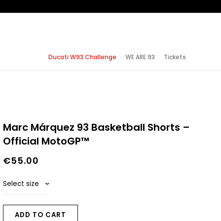
Ducati W93 Challenge
WE ARE 93
Tickets
Marc Márquez 93 Basketball Shorts –
Official MotoGP™
€55.00
Select size
ADD TO CART