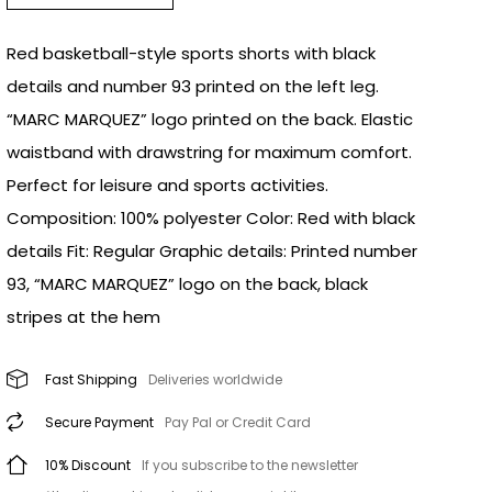
Red basketball-style sports shorts with black
details and number 93 printed on the left leg.
“MARC MARQUEZ” logo printed on the back. Elastic
waistband with drawstring for maximum comfort.
Perfect for leisure and sports activities.
Composition: 100% polyester Color: Red with black
details Fit: Regular Graphic details: Printed number
93, “MARC MARQUEZ” logo on the back, black
stripes at the hem
Fast Shipping
Deliveries worldwide
Secure Payment
Pay Pal or Credit Card
10% Discount
If you subscribe to the newsletter