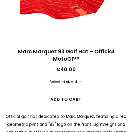
n
d
o
f
t
S
h
Marc Marquez 93 Golf Hat – Official
k
MotoGP™
e
i
i
€40.00
p
m
t
Selected size:
U
a
o
g
t
ADD TO CART
e
h
s
Official golf hat dedicated to Marc Marquez, featuring a red
e
g
geometric print and "93" logo on the front. Lightweight and
b