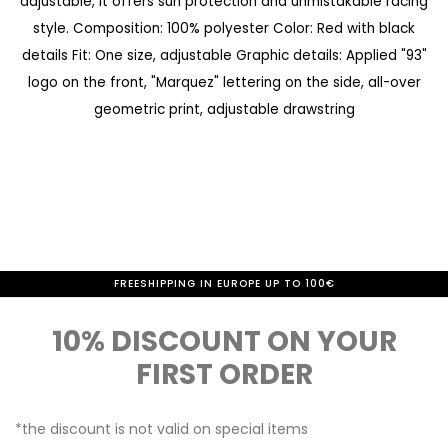
adjustable, it offers sun protection and unmistakable racing
a
e
style. Composition: 100% polyester Color: Red with black
l
g
details Fit: One size, adjustable Graphic details: Applied "93"
l
i
logo on the front, "Marquez" lettering on the side, all-over
e
n
geometric print, adjustable drawstring
r
n
y
i
n
g
o
-10% IF YOU SUBSCRIBE TO THE NEWSLETTER
FREESHIPPING IN EUROPE UP TO 100€
f
10% DISCOUNT ON YOUR
t
FIRST ORDER
h
e
*the discount is not valid on special items
i