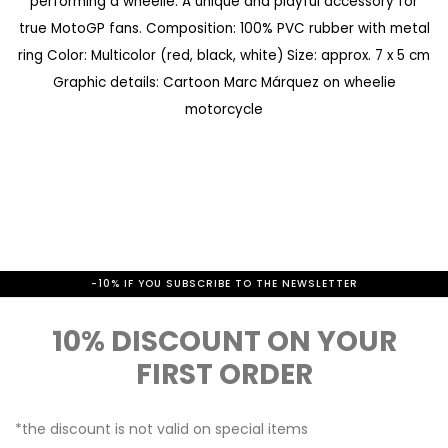
performing a wheelie. A unique and playful accessory for
a
e
true MotoGP fans. Composition: 100% PVC rubber with metal
l
g
ring Color: Multicolor (red, black, white) Size: approx. 7 x 5 cm
l
i
Graphic details: Cartoon Marc Márquez on wheelie
e
n
motorcycle
r
n
y
i
n
g
o
-10% IF YOU SUBSCRIBE TO THE NEWSLETTER
f
10% DISCOUNT ON YOUR
t
FIRST ORDER
h
e
*the discount is not valid on special items
i