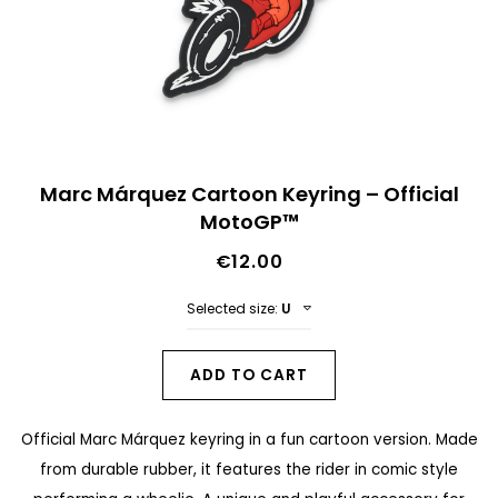
n
d
o
f
t
S
h
Marc Márquez Cartoon Keyring – Official
k
MotoGP™
e
i
i
€12.00
p
m
t
Selected size:
U
a
o
g
t
ADD TO CART
e
h
s
Official Marc Márquez keyring in a fun cartoon version. Made
e
g
from durable rubber, it features the rider in comic style
b