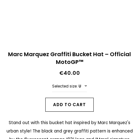
n
d
o
f
t
S
h
Marc Marquez Graffiti Bucket Hat – Official
k
MotoGP™
e
i
i
€40.00
p
m
t
Selected size:
U
a
o
g
t
ADD TO CART
e
h
s
Stand out with this bucket hat inspired by Marc Marquez's
e
g
urban style! The black and grey graffiti pattern is enhanced
b