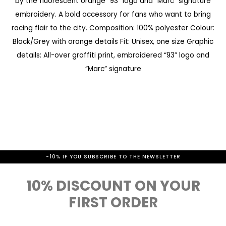
by the fluorescent orange “93” logo and “Marc” signature
a
e
embroidery. A bold accessory for fans who want to bring
l
g
racing flair to the city. Composition: 100% polyester Colour:
l
i
Black/Grey with orange details Fit: Unisex, one size Graphic
e
n
details: All-over graffiti print, embroidered “93” logo and
r
“Marc” signature
n
y
i
n
g
o
f
-10% IF YOU SUBSCRIBE TO THE NEWSLETTER
t
10% DISCOUNT ON YOUR
h
FIRST ORDER
e
i