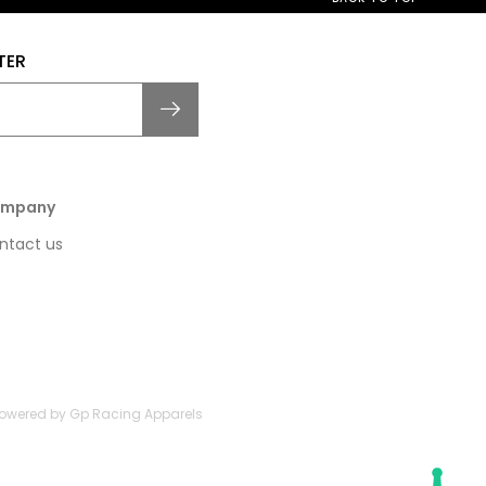
TER
mpany
ntact us
 Powered by Gp Racing Apparels