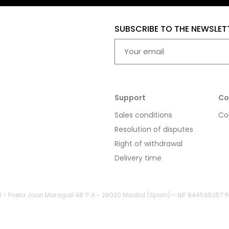
SUBSCRIBE TO THE NEWSLET
Support
Co
Sales conditions
Co
Resolution of disputes
Right of withdrawal
Delivery time
LU - Poeta Joan Maragall 48 1º A - 28020 Madrid (Spain) – NIF B44565257