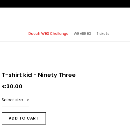
Ducati W93 Challenge
WE ARE 93
Tickets
T-shirt kid - Ninety Three
€30.00
Select size
ADD TO CART