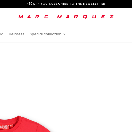
-10% IF YOU SUBSCRIBE TO THE NEWSLETTER
id
Helmets
Special collection