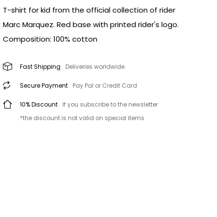
T-shirt for kid from the official collection of rider
Marc Marquez. Red base with printed rider's logo.
Composition: 100% cotton
Fast Shipping
Deliveries worldwide
Secure Payment
Pay Pal or Credit Card
10% Discount
If you subscribe to the newsletter
*the discount is not valid on special items