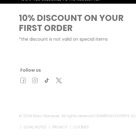
10% DISCOUNT ON YOUR
FIRST ORDER
*the discount is not valid on special items
Follow us
© 2024 Marc Marquez. All rights reserved | BAMBOLEO EVENTS S
LEGAL NOTES
PRIVACY
COOKIES