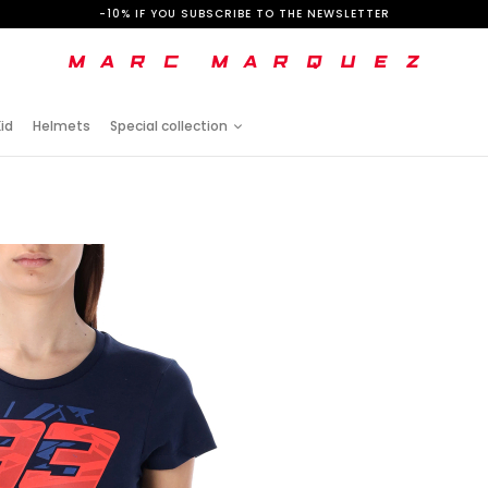
-10% IF YOU SUBSCRIBE TO THE NEWSLETTER
id
Helmets
Special collection