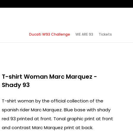
Ducati W93 Challenge
WE ARE 93
Tickets
T-shirt Woman Marc Marquez -
Shady 93
T-shirt woman by the official collection of the
spanish rider Marc Marquez. Blue base with shady
red 93 printed at front. Tonal graphic print at front
and contrast Marc Marquez print at back.