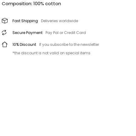
Composition: 100% cotton
Fast Shipping
Deliveries worldwide
Secure Payment
Pay Pal or Credit Card
10% Discount
If you subscribe to the newsletter
*the discount is not valid on special items