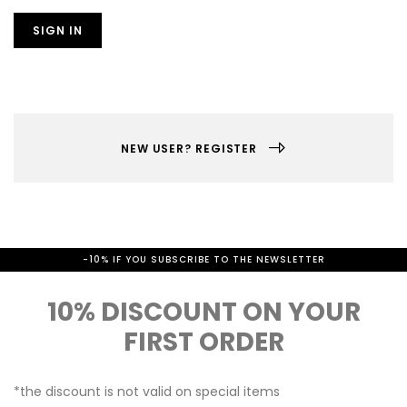
SIGN IN
NEW USER? REGISTER
-10% IF YOU SUBSCRIBE TO THE NEWSLETTER
10% DISCOUNT ON YOUR
FIRST ORDER
*the discount is not valid on special items