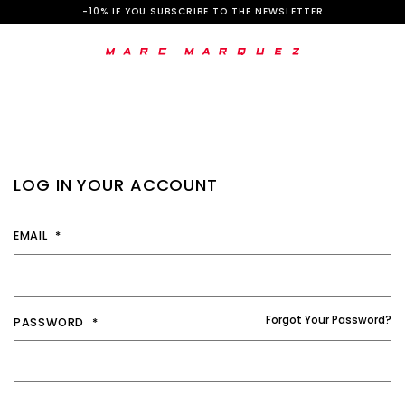
S
-10% IF YOU SUBSCRIBE TO THE NEWSLETTER
k
i
p
t
o
LOG IN YOUR ACCOUNT
C
o
EMAIL
n
t
e
Forgot Your Password?
PASSWORD
n
t