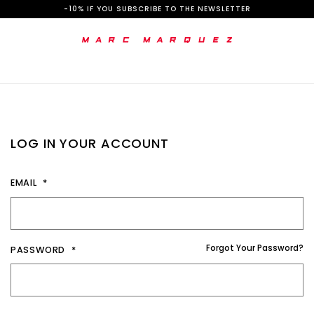
S
-10% IF YOU SUBSCRIBE TO THE NEWSLETTER
k
i
p
t
o
LOG IN YOUR ACCOUNT
C
o
EMAIL
n
t
e
Forgot Your Password?
PASSWORD
n
t