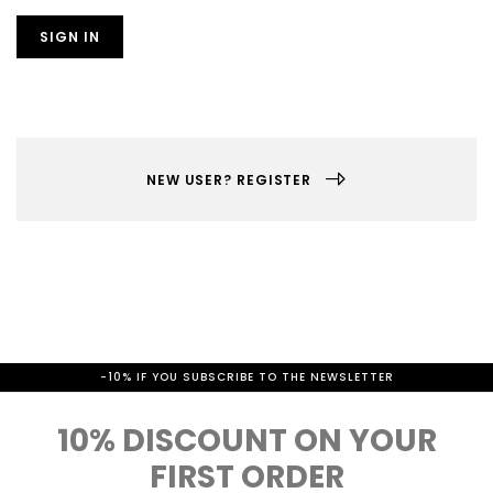
SIGN IN
NEW USER? REGISTER
-10% IF YOU SUBSCRIBE TO THE NEWSLETTER
10% DISCOUNT ON YOUR
FIRST ORDER